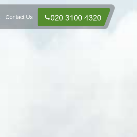
s
Contact Us