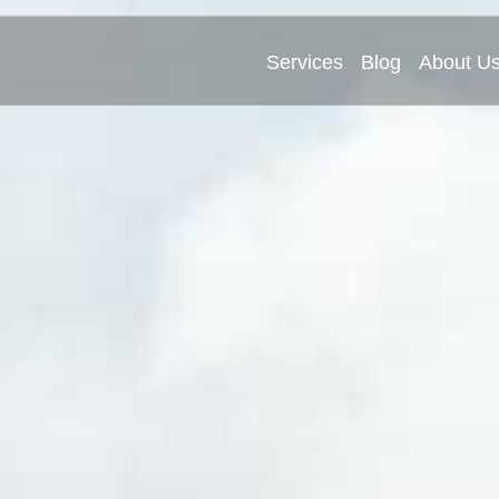
Services
Blog
About U