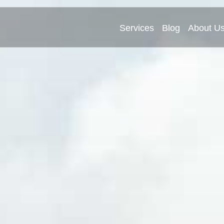
Services
Blog
About U