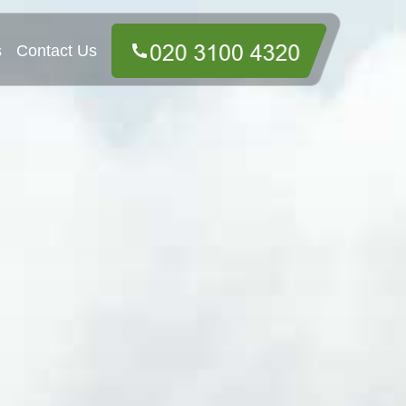
s
Contact Us